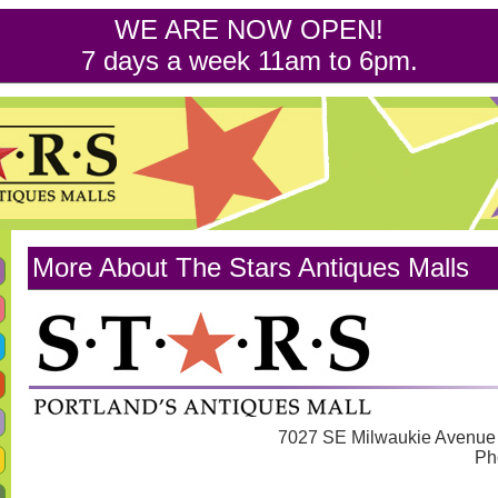
WE ARE NOW OPEN!
7 days a week 11am to 6pm.
More About The Stars Antiques Malls
7027 SE Milwaukie Avenue 
Ph