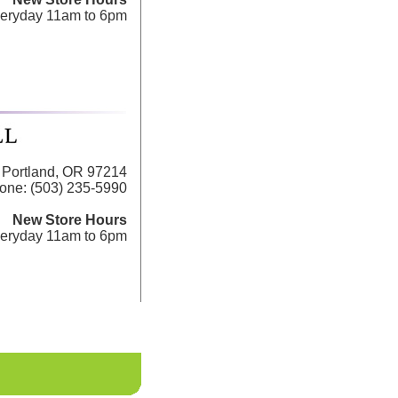
eryday 11am to 6pm
Portland, OR 97214
one: (503) 235-5990
New Store Hours
eryday 11am to 6pm