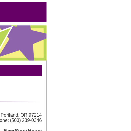
Portland, OR 97214
one: (503) 239-0346
New Store Hours