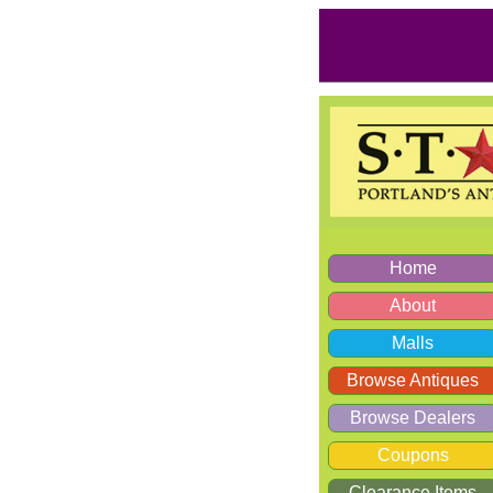
Home
About
Malls
Browse Antiques
Browse Dealers
Coupons
Clearance Items