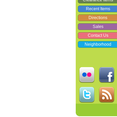
Recent Items
Directions
Sales
Contact Us
Neighborhood