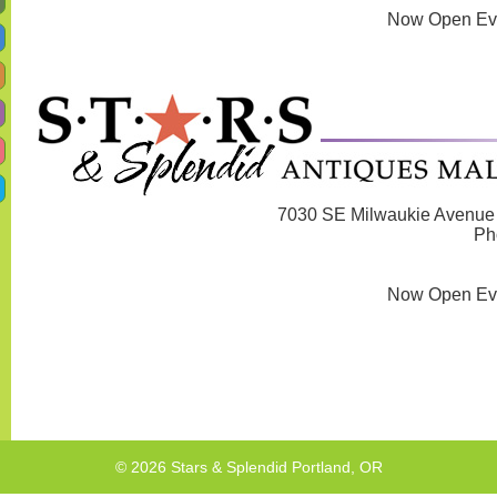
Now Open Ev
7030 SE Milwaukie Avenue 
Ph
Now Open Ev
© 2026 Stars & Splendid Portland, OR